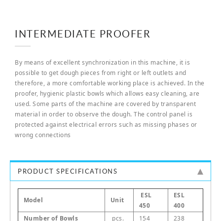
INTERMEDIATE PROOFER
By means of excellent synchronization in this machine, it is
possible to get dough pieces from right or left outlets and
therefore, a more comfortable working place is achieved. In the
proofer, hygienic plastic bowls which allows easy cleaning, are
used. Some parts of the machine are covered by transparent
material in order to observe the dough. The control panel is
protected against electrical errors such as missing phases or
wrong connections
PRODUCT SPECIFICATIONS
ESL
ESL
Model
Unit
450
400
Number of Bowls
pcs.
154
238