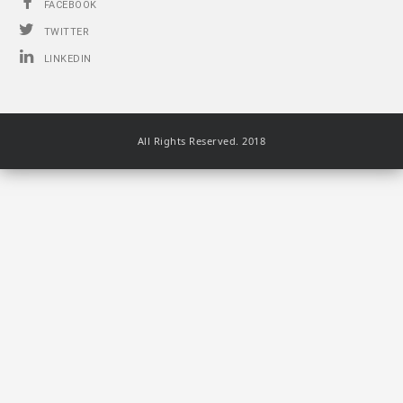
FACEBOOK
TWITTER
LINKEDIN
All Rights Reserved. 2018