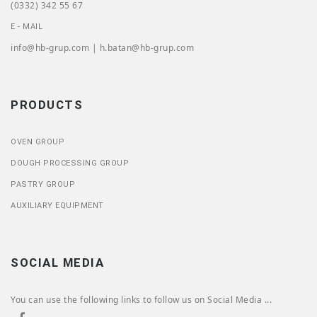
(0332) 342 55 67
E - MAIL
info@hb-grup.com | h.batan@hb-grup.com
PRODUCTS
OVEN GROUP
DOUGH PROCESSING GROUP
PASTRY GROUP
AUXILIARY EQUIPMENT
SOCIAL MEDIA
You can use the following links to follow us on Social Media ...