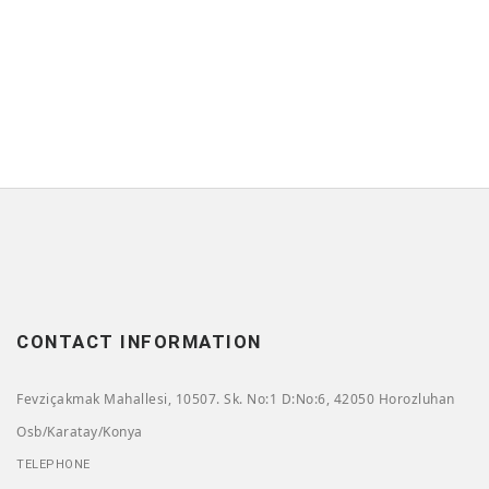
CONTACT INFORMATION
Fevziçakmak Mahallesi, 10507. Sk. No:1 D:No:6, 42050 Horozluhan
Osb/Karatay/Konya
TELEPHONE