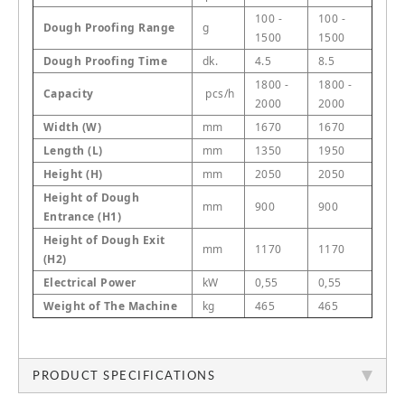
100 -
100 -
Dough Proofing Range
g
1500
1500
Dough Proofing Time
dk.
4.5
8.5
1800 -
1800 -
Capacity
pcs/h
2000
2000
Width (W)
mm
1670
1670
Length (L)
mm
1350
1950
Height (H)
mm
2050
2050
Height of Dough
mm
900
900
Entrance (H1)
Height of Dough Exit
mm
1170
1170
(H2)
Electrical Power
kW
0,55
0,55
Weight of The Machine
kg
465
465
PRODUCT SPECIFICATIONS