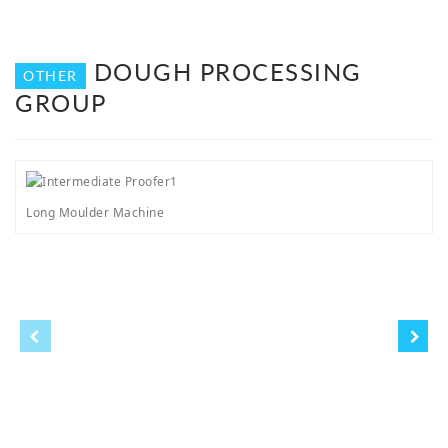
DOUGH PROCESSING
OTHER
GROUP
Long Moulder Machine