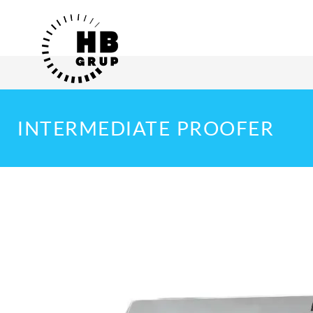
INTERMEDIATE PROOFER