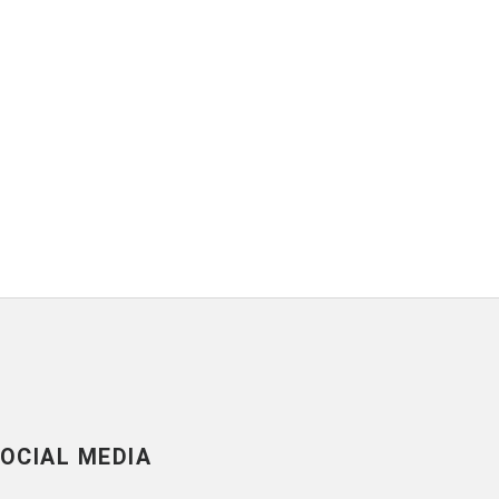
OCIAL MEDIA