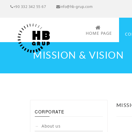
+90 332 342 55 67
info@hb-grup.com
HOME PAGE
CO
MISSION & VISION
MISS
CORPORATE
About us