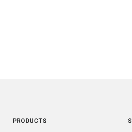
PRODUCTS
S