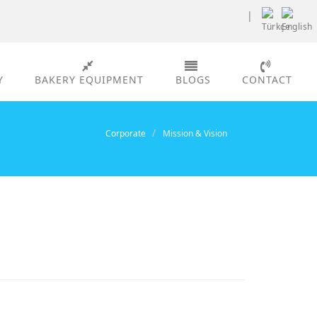
|
Y
BAKERY EQUIPMENT
BLOGS
CONTACT
Corporate
Mission & Vision