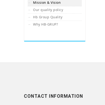
Mission & Vision
Our quality policy
Hb Group Quality
Why HB-GRUP?
CONTACT INFORMATION