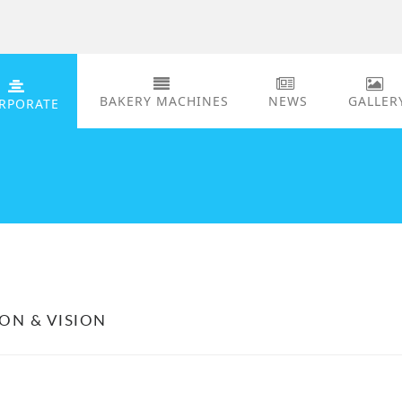
BAKERY MACHINES
NEWS
GALLER
RPORATE
ION & VISION