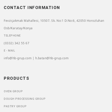
CONTACT INFORMATION
Fevziçakmak Mahallesi, 10507. Sk. No:1 D:No:6, 42050 Horozluhan
Osb/Karatay/Konya
TELEPHONE
(0332) 342 55 67
E - MAIL
info@hb-grup.com | h.batan@hb-grup.com
PRODUCTS
OVEN GROUP
DOUGH PROCESSING GROUP
PASTRY GROUP