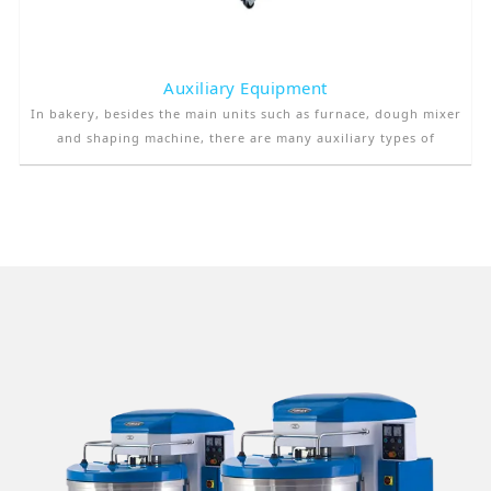
Auxiliary Equipment
In bakery, besides the main units such as furnace, dough mixer
and shaping machine, there are many auxiliary types of
equipment. These equipments are used to increase the quality
of the product as well as to decrease the production cost by
increasing the