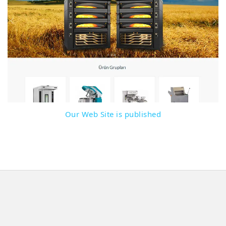
Detail
Our Web Site is published