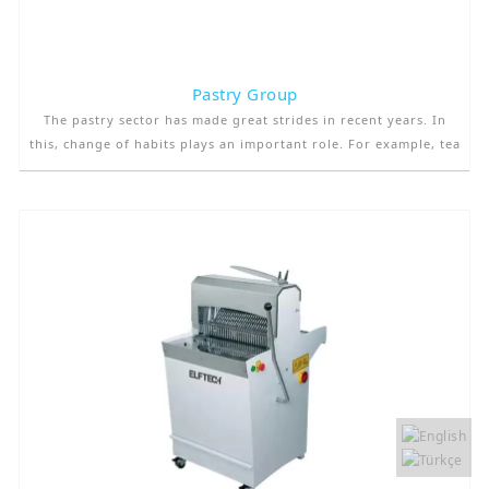
Pastry Group
The pastry sector has made great strides in recent years. In
this, change of habits plays an important role. For example, tea
times that were once made in houses have been moved to
pastry. Moreover, as the urbanization rate increases, the need
for pastry-