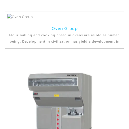
Oven Group
Flour milling and cooking bread in ovens are as old as human
being. Development in civilization has yield a development in
oven technology, too. In villages and small towns, people
generally produce their own bread in their small, private
ovens. They used