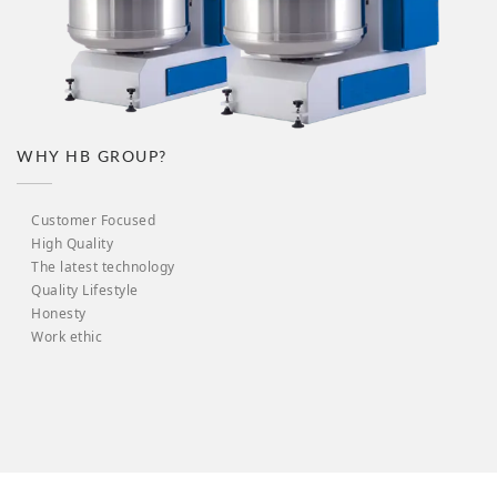
WHY HB GROUP?
Customer Focused
High Quality
The latest technology
Quality Lifestyle
Honesty
Work ethic