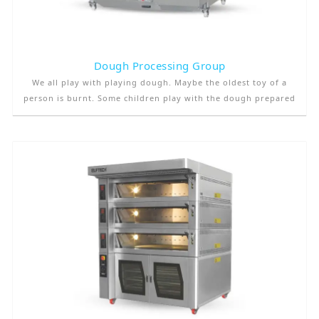
Dough Processing Group
We all play with playing dough. Maybe the oldest toy of a
person is burnt. Some children play with the dough prepared
to make bread, not with the game dough. But the real thing is
that it is one of our closest companions from the very
beginning of mankind