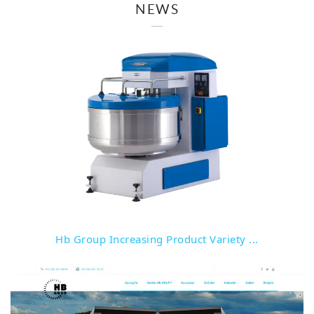
NEWS
Detail
Hb Group Increasing Product Variety ...