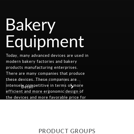
Bakery
Equipment
Today, many advanced devices are used in
modern bakery factories and bakery
products manufacturing enterprises.
There are many companies that produce
these devices. These companies are
intensely competitive in terms of more
Detail
efficient and more ergonomic design of
the devices and more favorable price for
the customer.
PRODUCT GROUPS